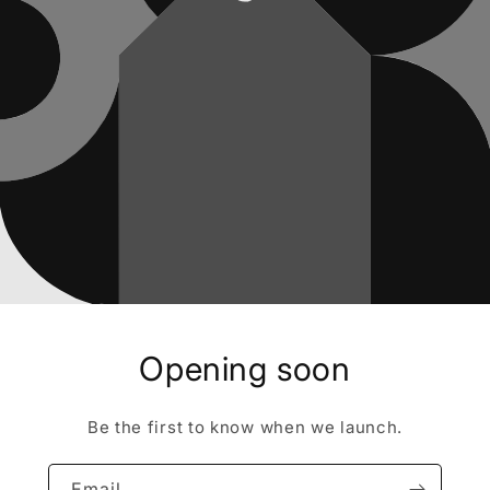
Opening soon
Be the first to know when we launch.
Email