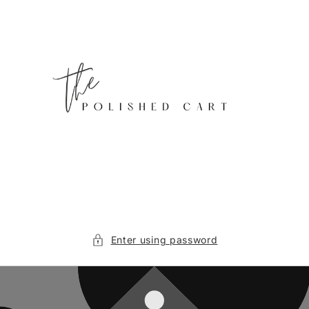
Skip to
content
Enter using password